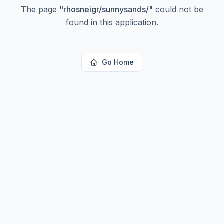
The page
"
rhosneigr/sunnysands/
"
could not be
found in this application.
Go Home