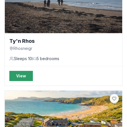
Ty'n Rhos
Rhosneigr
Sleeps
10
5
bedrooms
View