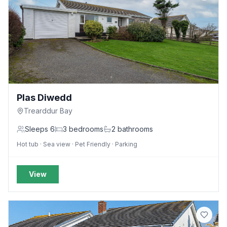
Plas Diwedd
Trearddur Bay
Sleeps
6
3
bedrooms
2
bathrooms
Hot tub · Sea view · Pet Friendly · Parking
View