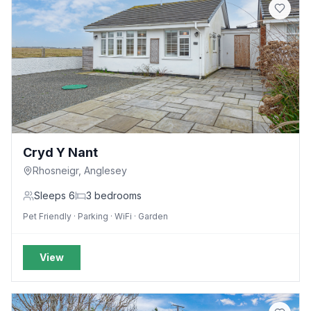
Cryd Y Nant
Rhosneigr, Anglesey
Sleeps
6
3
bedrooms
Pet Friendly · Parking · WiFi · Garden
View