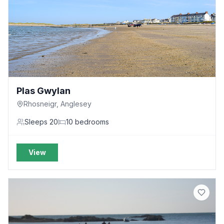
Plas Gwylan
Rhosneigr, Anglesey
Sleeps
20
10
bedrooms
View