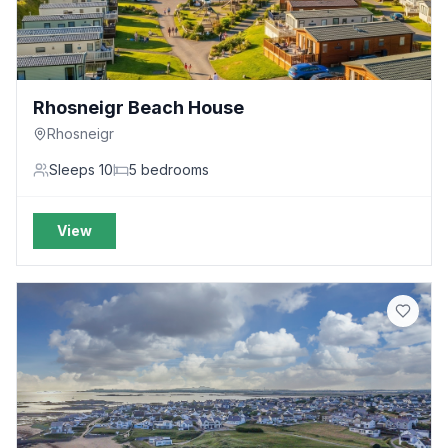
Rhosneigr Beach House
Rhosneigr
Sleeps
10
5
bedrooms
View