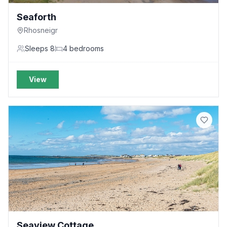
Seaforth
Rhosneigr
Sleeps
8
4
bedrooms
View
Seaview Cottage