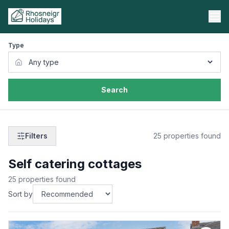
Type
Search
Filters
25
properties found
Self catering cottages
25
properties found
Sort by