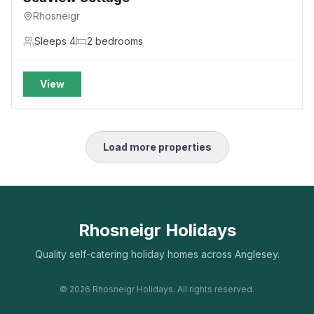
Rhosneigr
Sleeps
4
2
bedrooms
View
Load more properties
Rhosneigr Holidays
Quality self-catering holiday homes across Anglesey.
©
2026
Rhosneigr Holidays. All rights reserved.