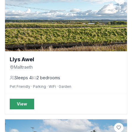
Llys Awel
Malltraeth
Sleeps
4
2
bedrooms
Pet Friendly · Parking · WiFi · Garden
View