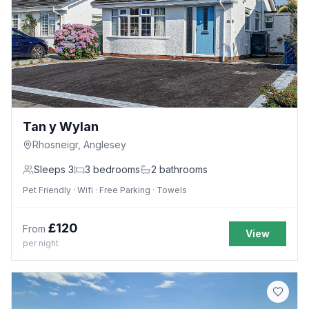
Tan y Wylan
Rhosneigr, Anglesey
Sleeps
3
3
bedrooms
2
bathrooms
Pet Friendly · Wifi · Free Parking · Towels
£
120
From
View
per night