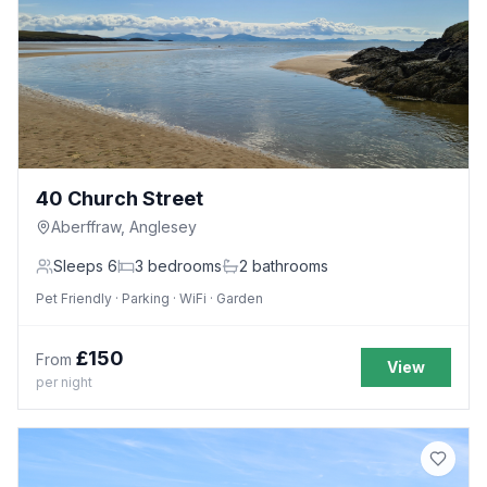
40 Church Street
Aberffraw, Anglesey
Sleeps
6
3
bedrooms
2
bathrooms
Pet Friendly · Parking · WiFi · Garden
£
150
From
View
per night