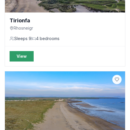
Tirionfa
Rhosneigr
Sleeps
9
4
bedrooms
View