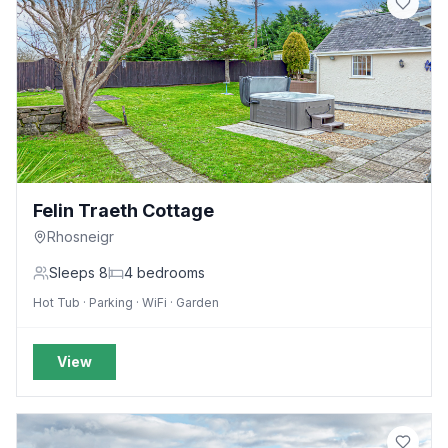
Felin Traeth Cottage
Rhosneigr
Sleeps
8
4
bedrooms
Hot Tub · Parking · WiFi · Garden
View