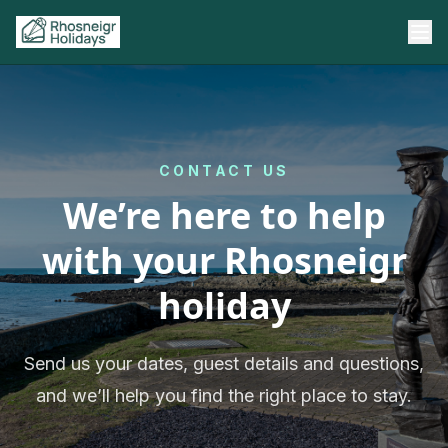
CONTACT US
We’re here to help
with your Rhosneigr
holiday
Send us your dates, guest details and questions,
and we’ll help you find the right place to stay.