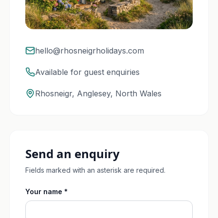
hello@rhosneigrholidays.com
Available for guest enquiries
Rhosneigr, Anglesey, North Wales
Send an enquiry
Fields marked with an asterisk are required.
Your name *