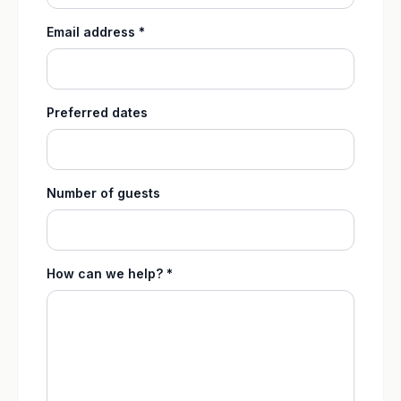
Email address *
Preferred dates
Number of guests
How can we help? *