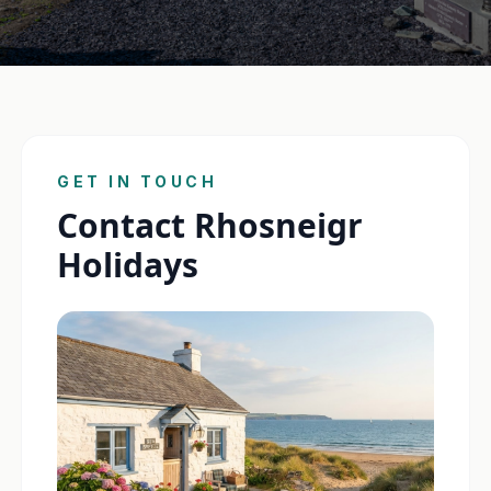
GET IN TOUCH
Contact Rhosneigr
Holidays