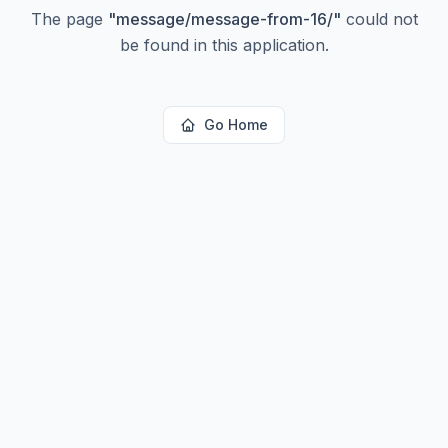
The page
"
message/message-from-16/
"
could not
be found in this application.
Go Home