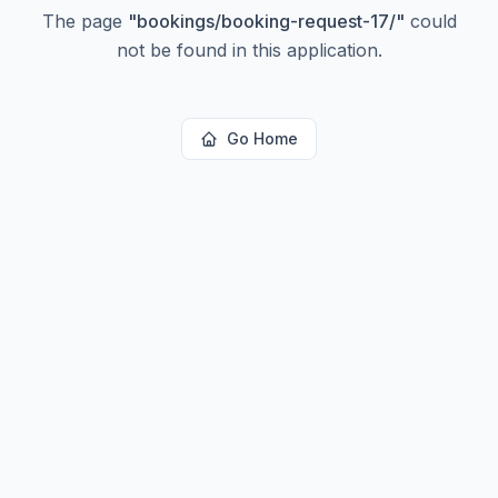
The page
"
bookings/booking-request-17/
"
could
not be found in this application.
Go Home